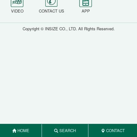
VIDEO
CONTACT US
APP
Copyright © INSIZE CO., LTD. All Rights Reserved.
HOME
SEARCH
CONTACT