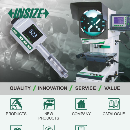
PRODUCTS
NEW
COMPANY
CATALOGUE
PRODUCTS