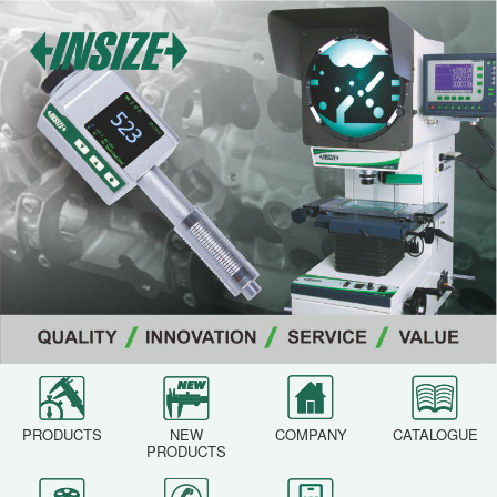
PRODUCTS
NEW
COMPANY
CATALOGUE
PRODUCTS