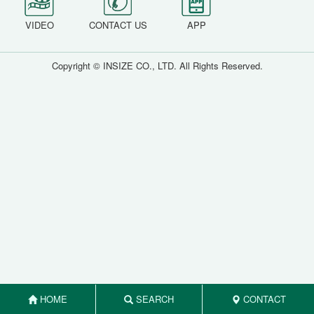
VIDEO
CONTACT US
APP
Copyright © INSIZE CO., LTD. All Rights Reserved.
HOME
SEARCH
CONTACT