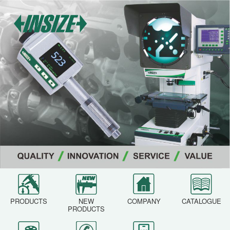
PRODUCTS
NEW
COMPANY
CATALOGUE
PRODUCTS