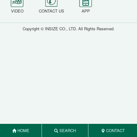
VIDEO
CONTACT US
APP
Copyright © INSIZE CO., LTD. All Rights Reserved.
HOME
SEARCH
CONTACT