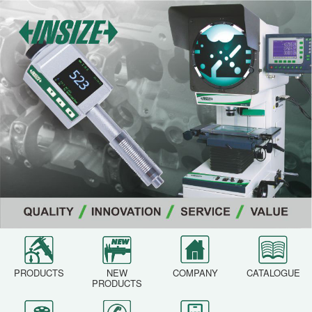
PRODUCTS
NEW
COMPANY
CATALOGUE
PRODUCTS