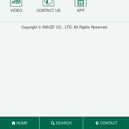
VIDEO
CONTACT US
APP
Copyright © INSIZE CO., LTD. All Rights Reserved.
HOME
SEARCH
CONTACT