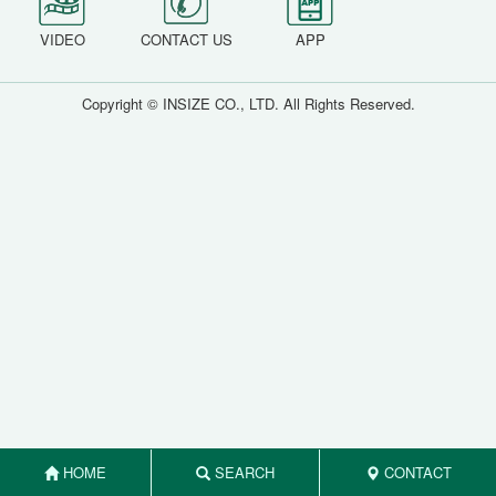
VIDEO
CONTACT US
APP
Copyright © INSIZE CO., LTD. All Rights Reserved.
HOME
SEARCH
CONTACT