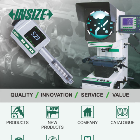
PRODUCTS
NEW
COMPANY
CATALOGUE
PRODUCTS