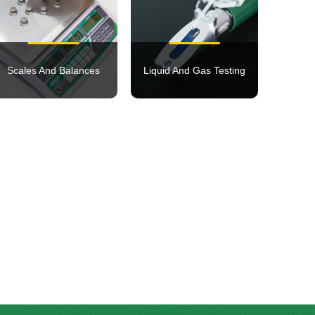
Scales And Balances
Liquid And Gas Testing