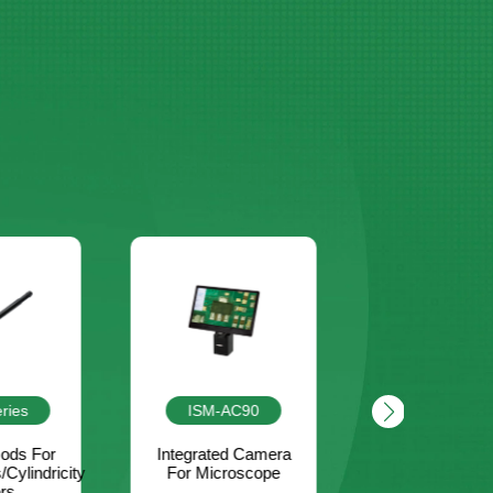
C90
4638-1A
LSM-L560
d Camera
Brass Taper Slot
Large FO
oscope
Gauge
Handheld 
Scanner