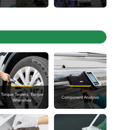
Torque Testers, Torque
Component Analysis
Wrenches