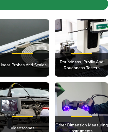
Roundness, Profile And
Linear Probes And Scales
Roughness Testers
Other Dimension Measuring
Videoscopes
Instruments