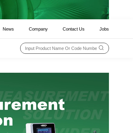
News
Company
Contact Us
Jobs