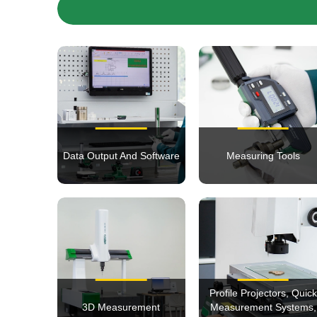
Data Output And Software
Measuring Tools
Profile Projectors, Quick
3D Measurement
Measurement Systems,