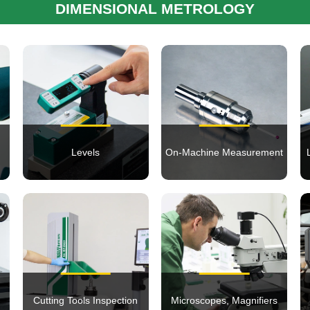
DIMENSIONAL METROLOGY
Levels
On-Machine Measurement
Cutting Tools Inspection
Microscopes, Magnifiers