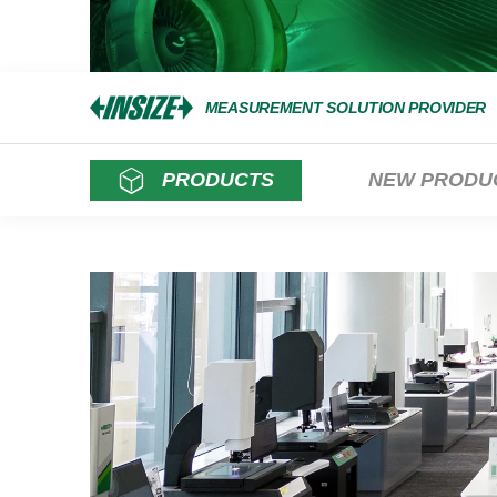
MEASUREMENT SOLUTION PROVIDER
PRODUCTS
NEW PRODU