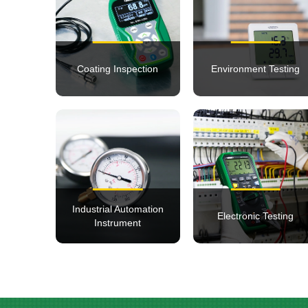
Coating Inspection
Environment Testing
Industrial Automation
Electronic Testing
Instrument