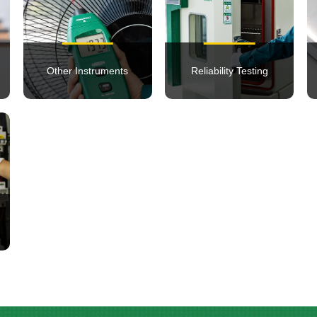
Other Instruments
Reliability Testing