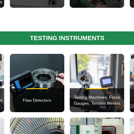
ms
TESTING INSTRUMENTS
Testing Machines, Force
on
Flaw Detectors
Gauges, Tension Meters