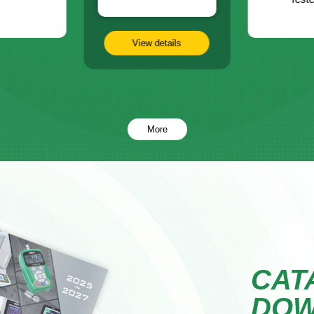
View details
More
CAT
DO