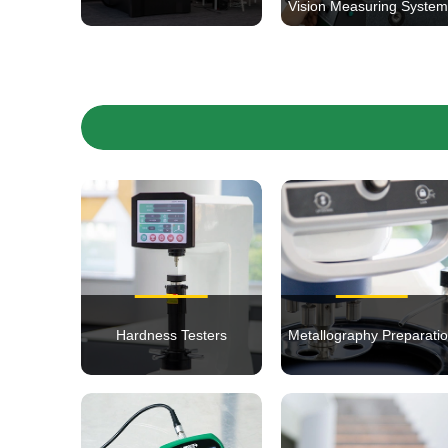
Vision Measuring Syste
Hardness Testers
Metallography Preparati