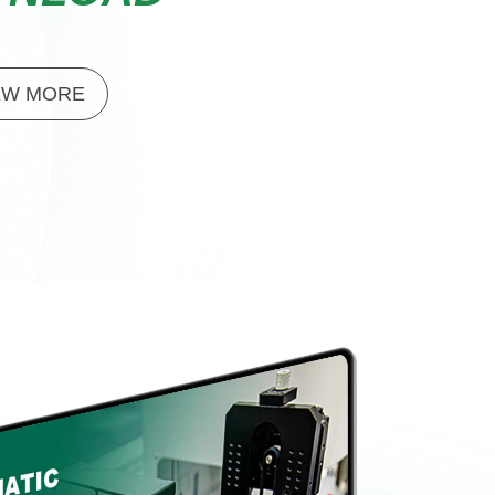
EW MORE