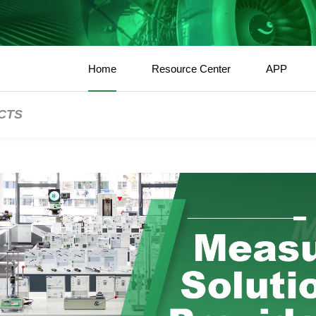
Home
Resource Center
APP
CTS