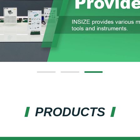
PRODUCTS