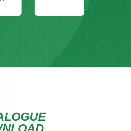
ALOGUE
WNLOAD