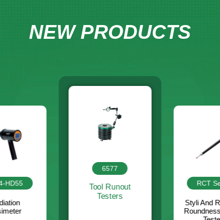
NEW PRODUCTS
RCT Series
6577
ISM-A
Styli And Rods For
Roundness/Cylindricity
 Runout
Integrate
Testers
sters
For Micr