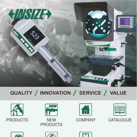
PRODUCTS
NEW
COMPANY
CATALOGUE
PRODUCTS