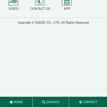
VIDEO
CONTACT US
APP
Copyright © INSIZE CO., LTD. All Rights Reserved.
HOME
SEARCH
CONTACT