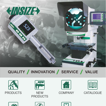
PRODUCTS
NEW
COMPANY
CATALOGUE
PRODUCTS