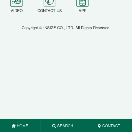
VIDEO
CONTACT US
APP
Copyright © INSIZE CO., LTD. All Rights Reserved.
HOME
SEARCH
CONTACT