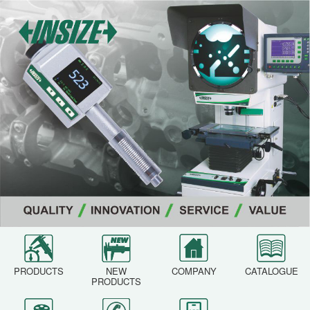
PRODUCTS
NEW
COMPANY
CATALOGUE
PRODUCTS