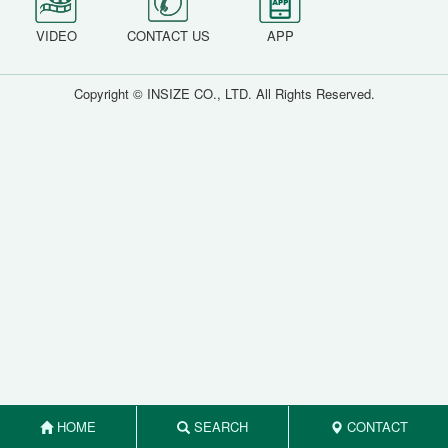
VIDEO
CONTACT US
APP
Copyright © INSIZE CO., LTD. All Rights Reserved.
HOME
SEARCH
CONTACT