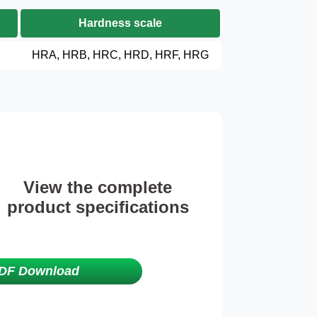
Hardness scale
HRA, HRB, HRC, HRD, HRF, HRG
View the complete
product specifications
DF Download