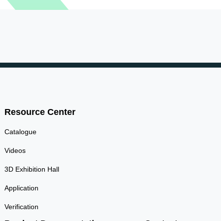
Resource Center
Catalogue
Videos
3D Exhibition Hall
Application
Verification