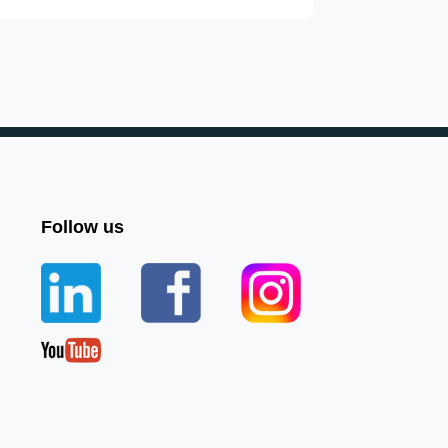
Follow us