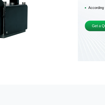
According 
Get a Q