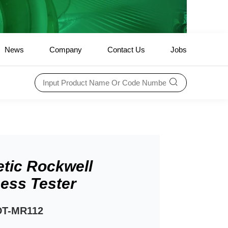
News
Company
Contact Us
Jobs
tic Rockwell
ess Tester
DT-MR112