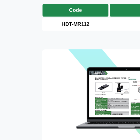
Code
HDT-MR112