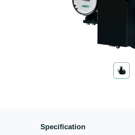
Specification