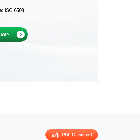
to ISO 6508
uote
PDF Download