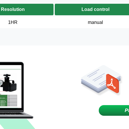
Resolution
Load control
1HR
manual
P