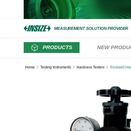
MEASUREMENT SOLUTION PROVIDER
PRODUCTS
NEW PRODU
Home
/
Testing Instruments
/
Hardness Testers
/
Rockwell Har