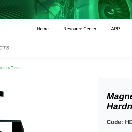
Home
Resource Center
APP
CTS
dness Testers
Magne
Hardn
Code: H