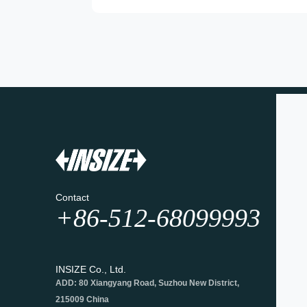
Contact
+86-512-68099993
INSIZE Co., Ltd.
ADD: 80 Xiangyang Road, Suzhou New District,
215009 China