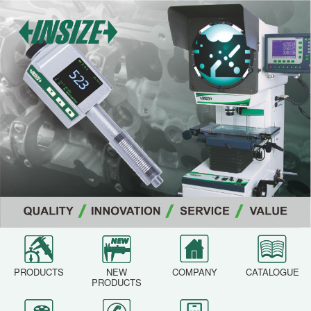
PRODUCTS
NEW
COMPANY
CATALOGUE
PRODUCTS