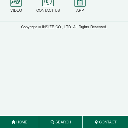
VIDEO
CONTACT US
APP
Copyright © INSIZE CO., LTD. All Rights Reserved.
HOME
SEARCH
CONTACT