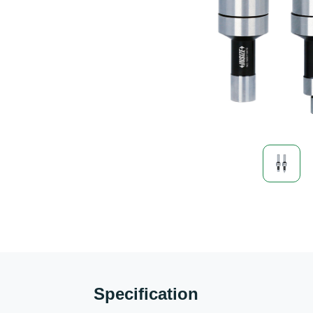
Specification