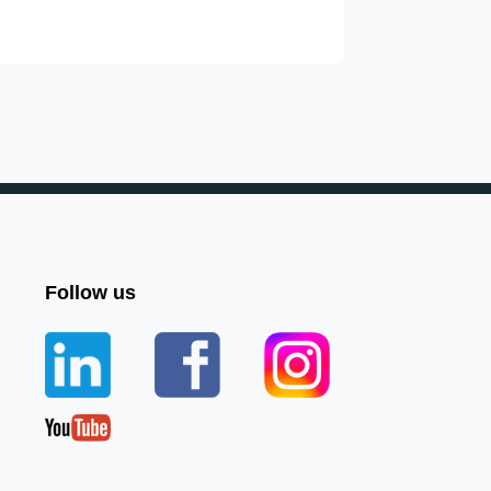
Follow us