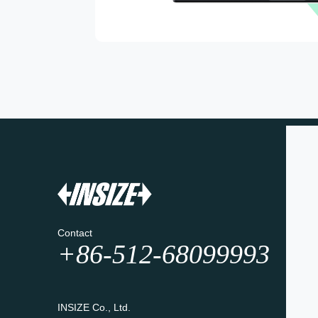
Contact
+86-512-68099993
INSIZE Co., Ltd.