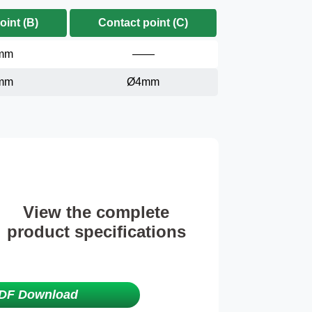
oint (B)
Contact point (C)
mm
——
mm
Ø4mm
View the complete
product specifications
DF Download