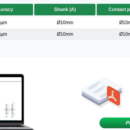
uracy
Shank (A)
Contact p
5µm
Ø10mm
Ø10
5µm
Ø10mm
Ø10
P