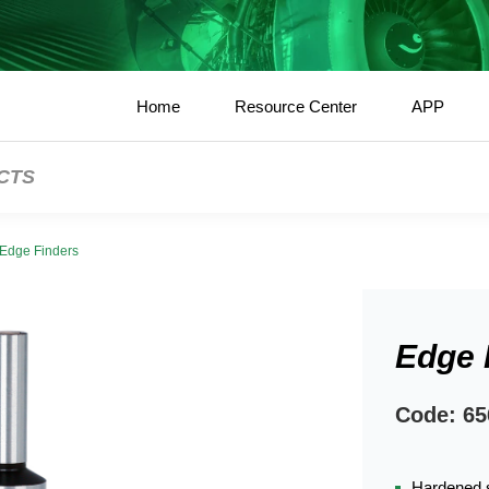
Home
Resource Center
APP
CTS
Edge Finders
Edge 
Code: 65
Hardened s