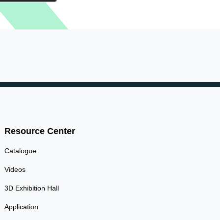
Resource Center
Catalogue
Videos
3D Exhibition Hall
Application