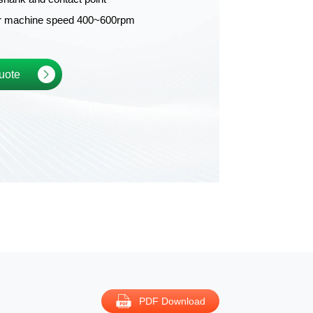
or machine speed 400~600rpm
uote
PDF Download