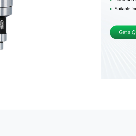
Suitable f
Get a Q