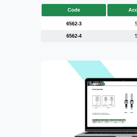
Code
Acc
6562-3
6562-4