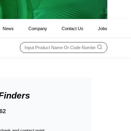
News
Company
Contact Us
Jobs
Finders
62
hank and contact point