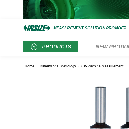
MEASUREMENT SOLUTION PROVIDER
PRODUCTS
NEW PRODU
Home
/
Dimensional Metrology
/
On-Machine Measurement
/