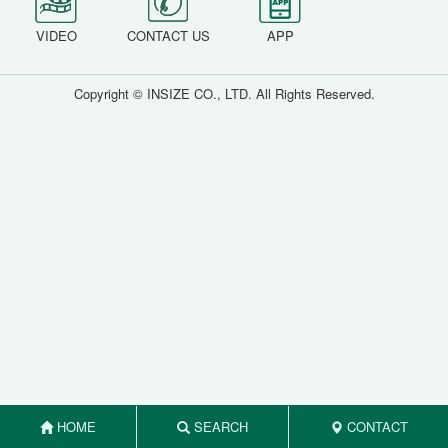
VIDEO
CONTACT US
APP
Copyright © INSIZE CO., LTD. All Rights Reserved.
HOME
SEARCH
CONTACT