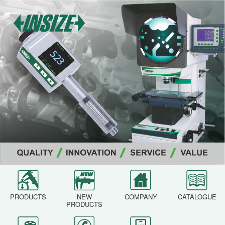
PRODUCTS
NEW
COMPANY
CATALOGUE
PRODUCTS