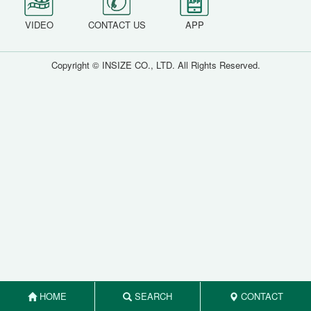
VIDEO
CONTACT US
APP
Copyright © INSIZE CO., LTD. All Rights Reserved.
HOME
SEARCH
CONTACT