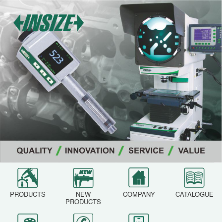
PRODUCTS
NEW
COMPANY
CATALOGUE
PRODUCTS