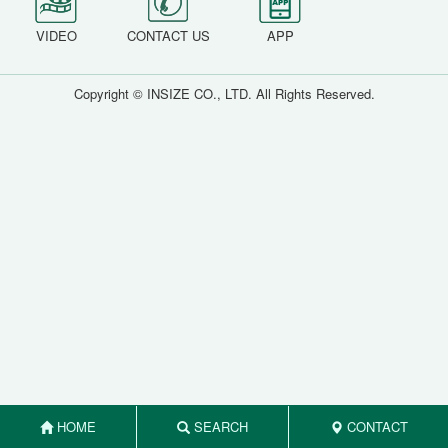
VIDEO
CONTACT US
APP
Copyright © INSIZE CO., LTD. All Rights Reserved.
HOME
SEARCH
CONTACT