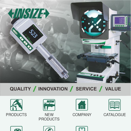
PRODUCTS
NEW
COMPANY
CATALOGUE
PRODUCTS