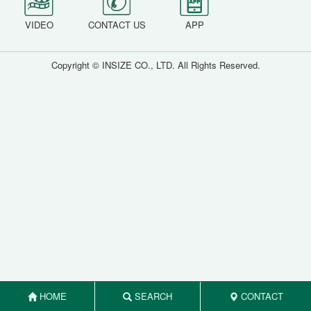
VIDEO
CONTACT US
APP
Copyright © INSIZE CO., LTD. All Rights Reserved.
HOME
SEARCH
CONTACT