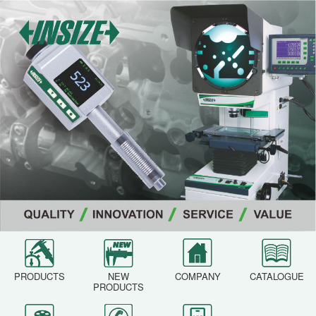
PRODUCTS
NEW
COMPANY
CATALOGUE
PRODUCTS