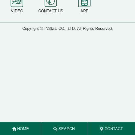
VIDEO
CONTACT US
APP
Copyright © INSIZE CO., LTD. All Rights Reserved.
HOME
SEARCH
CONTACT