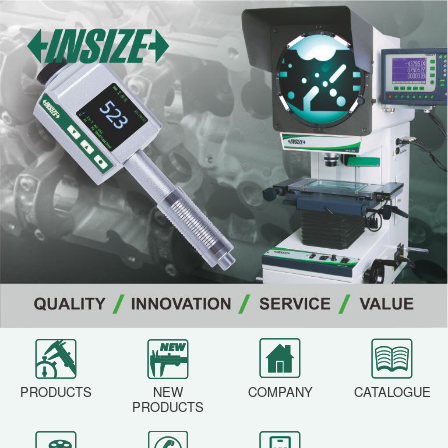
PRODUCTS
NEW
COMPANY
CATALOGUE
PRODUCTS